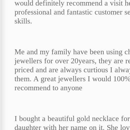
would definitely recommend a visit h
professional and fantastic customer s
skills.
Me and my family have been using c
jewellers for over 20years, they are 
priced and are always curtious I alwa
them. A great jewellers I would 100
recommend to anyone
I bought a beautiful gold necklace fo
daughter with her name on it. She love