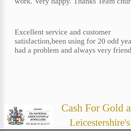
work. Very happy. Thanks Team chur
Excellent service and customer
satisfaction,been using for 20 odd ye
had a problem and always very friend
Cash For Gold a
Leicestershire