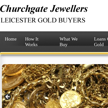
Home
How It
What We
Loans
Works
Buy
Gold