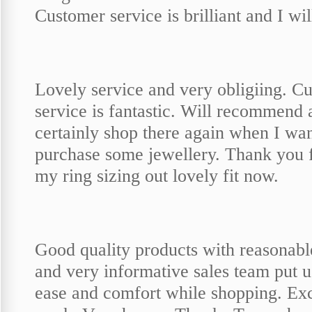
Customer service is brilliant and I wi
Lovely service and very obligiing. C
service is fantastic. Will recommend 
certainly shop there again when I wan
purchase some jewellery. Thank you f
my ring sizing out lovely fit now.
Good quality products with reasonabl
and very informative sales team put u
ease and comfort while shopping. Exc