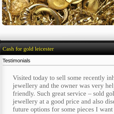
Cash for gold leicester
Testimonials
Visited today to sell some recently in
jewellery and the owner was very hel
friendly. Such great service – sold go
jewellery at a good price and also di
future options for some pieces I want