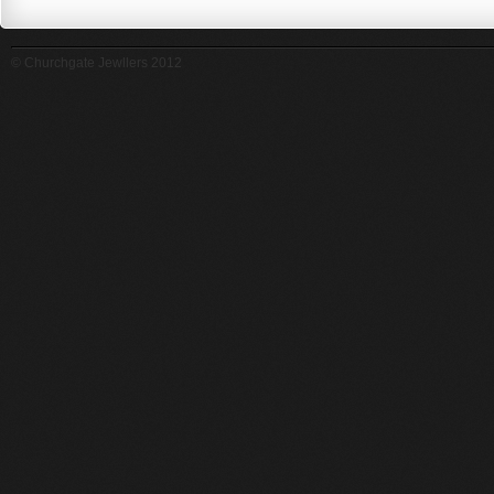
© Churchgate Jewllers 2012