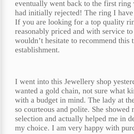
eventually went back to the first ring
had initially rejected! The ring I have 
If you are looking for a top quality ri
reasonably priced and with service to
wouldn’t hesitate to recommend this t
establishment.
I went into this Jewellery shop yester
wanted a gold chain, not sure what k
with a budget in mind. The lady at t
so courteous and polite. She showed 
selection and actually helped me in d
my choice. I am very happy with pur