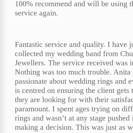
100% recommend and will be using t
service again.
Fantastic service and quality. I have j
collected my wedding band from Chu
Jewellers. The service received was i
Nothing was too much trouble. Anita 
passionate about wedding rings and e
is centred on ensuring the client gets 
they are looking for with their satisfa
paramount. I spent ages trying on dif
rings and wasn’t at any stage pushed 
making a decision. This was just as we